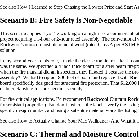
See also
How I Learned to Stop Chasing the Lowest Price and Start As
Scenario B: Fire Safety is Non-Negotiable
This scenario applies if you’re working on a high-rise, a commercial k
project requiring a 1-hour or 2-hour rated assembly. The conventional 
Rockwool’s non-combustible mineral wool (rated Class A per ASTM E84)
solution.
In my second year in this role, I made the classic rookie mistake: I as
was the same. We specified a 4-inch thick board for a steel beam firepr
when the fire marshal did an inspection, they flagged it because the prod
assembly*. We had to rip out 800 feet of board and replace it with
Roc
board specifically designed for structural fire protection. That $12,00
or Intertek listing for the specific assembly.
For fire-critical applications, I’d recommend
Rockwool Curtain Roc
fire-resistant properties). But don’t just trust the label—verify the lis
specific design number, and using a substitue material voids the listing
See also
How to Actually Change Your Mac Wallpaper (And What It T
Scenario C: Thermal and Moisture Control 