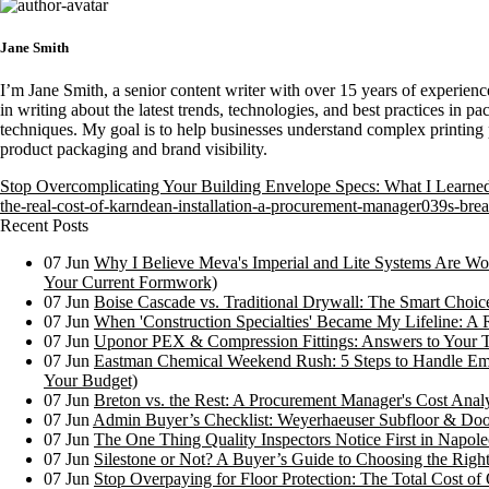
Jane Smith
I’m Jane Smith, a senior content writer with over 15 years of experience
in writing about the latest trends, technologies, and best practices in pa
techniques. My goal is to help businesses understand complex printing 
product packaging and brand visibility.
Stop Overcomplicating Your Building Envelope Specs: What I Learne
the-real-cost-of-karndean-installation-a-procurement-manager039s-b
Recent Posts
07
Jun
Why I Believe Meva's Imperial and Lite Systems Are Wor
Your Current Formwork)
07
Jun
Boise Cascade vs. Traditional Drywall: The Smart Choi
07
Jun
When 'Construction Specialties' Became My Lifeline: A 
07
Jun
Uponor PEX & Compression Fittings: Answers to Your 
07
Jun
Eastman Chemical Weekend Rush: 5 Steps to Handle Em
Your Budget)
07
Jun
Breton vs. the Rest: A Procurement Manager's Cost Analy
07
Jun
Admin Buyer’s Checklist: Weyerhaeuser Subfloor & Doo
07
Jun
The One Thing Quality Inspectors Notice First in Napoleo
07
Jun
Silestone or Not? A Buyer’s Guide to Choosing the Right
07
Jun
Stop Overpaying for Floor Protection: The Total Cost 