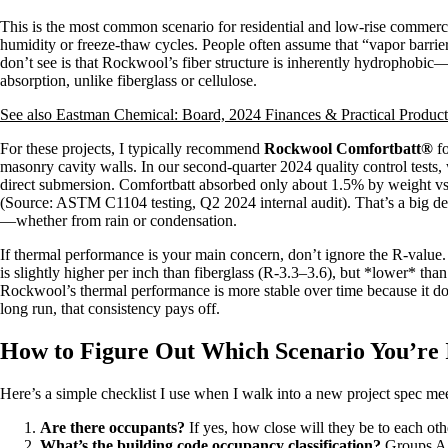
This is the most common scenario for residential and low-rise commerc
humidity or freeze-thaw cycles. People often assume that “vapor barri
don’t see is that Rockwool’s fiber structure is inherently hydrophobic—i
absorption, unlike fiberglass or cellulose.
See also
Eastman Chemical: Board, 2024 Finances & Practical Produc
For these projects, I typically recommend
Rockwool Comfortbatt®
fo
masonry cavity walls. In our second-quarter 2024 quality control tests
direct submersion. Comfortbatt absorbed only about 1.5% by weight vs
(Source: ASTM C1104 testing, Q2 2024 internal audit). That’s a big dea
—whether from rain or condensation.
If thermal performance is your main concern, don’t ignore the R-value
is slightly higher per inch than fiberglass (R-3.3–3.6), but *lower* tha
Rockwool’s thermal performance is more stable over time because it does
long run, that consistency pays off.
How to Figure Out Which Scenario You’re 
Here’s a simple checklist I use when I walk into a new project spec me
Are there occupants?
If yes, how close will they be to each o
What’s the building code occupancy classification?
Groups A (