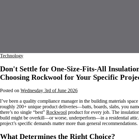
Technology
Don't Settle for One-Size-Fits-All Insulatio
Choosing Rockwool for Your Specific Proje
Posted on
Wednesday 3rd of June 2026
I’ve been a quality compliance manager in the building materials space
roughly 200+ unique product deliveries—batts, boards, slabs, you name it
there’s no single “best”
Rockwool
product for every job. The insulation
build might be overkill—or worse, underperform—in a residential attic.
project’s specific demands matter more than general recommendations.
What Determines the Right Choice?