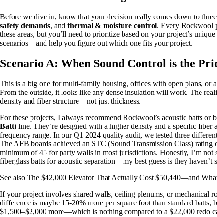
Before we dive in, know that your decision really comes down to three
safety demands
, and
thermal & moisture control
. Every Rockwool pr
these areas, but you’ll need to prioritize based on your project’s uniq
scenarios—and help you figure out which one fits your project.
Scenario A: When Sound Control is the Pri
This is a big one for multi-family housing, offices with open plans, or 
From the outside, it looks like any dense insulation will work. The reali
density and fiber structure—not just thickness.
For these projects, I always recommend Rockwool’s acoustic batts or b
Batt)
line. They’re designed with a higher density and a specific fiber
frequency range. In our Q1 2024 quality audit, we tested three differe
The AFB boards achieved an STC (Sound Transmission Class) rating o
minimum of 45 for party walls in most jurisdictions. Honestly, I’m not 
fiberglass batts for acoustic separation—my best guess is they haven’t 
See also
The $42,000 Elevator That Actually Cost $50,440—and Wha
If your project involves shared walls, ceiling plenums, or mechanical
difference is maybe 15-20% more per square foot than standard batts, bu
$1,500–$2,000 more—which is nothing compared to a $22,000 redo caus