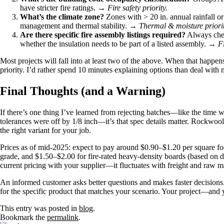
have stricter fire ratings. →
Fire safety priority.
What’s the climate zone?
Zones with > 20 in. annual rainfall o
management and thermal stability. →
Thermal & moisture priorit
Are there specific fire assembly listings required?
Always chec
whether the insulation needs to be part of a listed assembly. →
Fi
Most projects will fall into at least two of the above. When that happens
priority. I’d rather spend 10 minutes explaining options than deal with 
Final Thoughts (and a Warning)
If there’s one thing I’ve learned from rejecting batches—like the time 
tolerances were off by 1/8 inch—it’s that spec details matter. Rockwool i
the right variant for your job.
Prices as of mid-2025: expect to pay around $0.90–$1.20 per square foo
grade, and $1.50–$2.00 for fire-rated heavy-density boards (based on di
current pricing with your supplier—it fluctuates with freight and raw ma
An informed customer asks better questions and makes faster decisions
for the specific product that matches your scenario. Your project—and
This entry was posted in
blog
.
Bookmark the
permalink
.