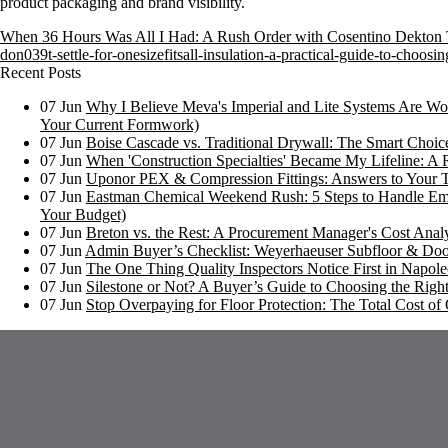
product packaging and brand visibility.
When 36 Hours Was All I Had: A Rush Order with Cosentino Dekton
don039t-settle-for-onesizefitsall-insulation-a-practical-guide-to-choos
Recent Posts
07
Jun
Why I Believe Meva's Imperial and Lite Systems Are Wor
Your Current Formwork)
07
Jun
Boise Cascade vs. Traditional Drywall: The Smart Choi
07
Jun
When 'Construction Specialties' Became My Lifeline: A 
07
Jun
Uponor PEX & Compression Fittings: Answers to Your 
07
Jun
Eastman Chemical Weekend Rush: 5 Steps to Handle Em
Your Budget)
07
Jun
Breton vs. the Rest: A Procurement Manager's Cost Analy
07
Jun
Admin Buyer’s Checklist: Weyerhaeuser Subfloor & Doo
07
Jun
The One Thing Quality Inspectors Notice First in Napoleo
07
Jun
Silestone or Not? A Buyer’s Guide to Choosing the Right
07
Jun
Stop Overpaying for Floor Protection: The Total Cost 