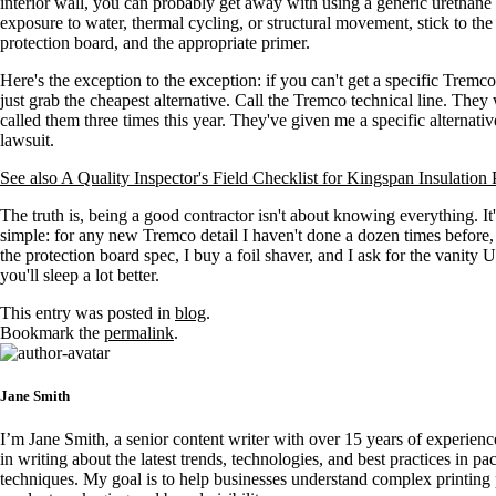
interior wall, you can probably get away with using a generic urethane
exposure to water, thermal cycling, or structural movement, stick to th
protection board, and the appropriate primer.
Here's the exception to the exception: if you can't get a specific Trem
just grab the cheapest alternative. Call the Tremco technical line. They w
called them three times this year. They've given me a specific alternat
lawsuit.
See also
A Quality Inspector's Field Checklist for Kingspan Insulation
The truth is, being a good contractor isn't about knowing everything. 
simple: for any new Tremco detail I haven't done a dozen times before, I
the protection board spec, I buy a foil shaver, and I ask for the vanity UR
you'll sleep a lot better.
This entry was posted in
blog
.
Bookmark the
permalink
.
Jane Smith
I’m Jane Smith, a senior content writer with over 15 years of experience
in writing about the latest trends, technologies, and best practices in pa
techniques. My goal is to help businesses understand complex printing 