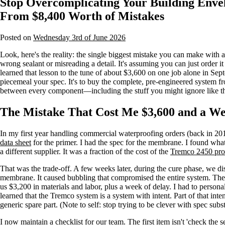
Stop Overcomplicating Your Building Enve
From $8,400 Worth of Mistakes
Posted on
Wednesday 3rd of June 2026
Look, here's the reality: the single biggest mistake you can make with 
wrong sealant or misreading a detail. It's assuming you can just order it
learned that lesson to the tune of about $3,600 on one job alone in Sep
piecemeal your spec. It's to buy the complete, pre-engineered system fr
between every component—including the stuff you might ignore like 
The Mistake That Cost Me $3,600 and a We
In my first year handling commercial waterproofing orders (back in 2017
data sheet
for the primer. I had the spec for the membrane. I found what
a different supplier. It was a fraction of the cost of the
Tremco 2450 pro
That was the trade-off. A few weeks later, during the cure phase, we d
membrane. It caused bubbling that compromised the entire system. The g
us $3,200 in materials and labor, plus a week of delay. I had to personal
learned that the Tremco system is a system with intent. Part of that inten
generic spare part. (Note to self: stop trying to be clever with spec subst
I now maintain a checklist for our team. The first item isn't 'check the se