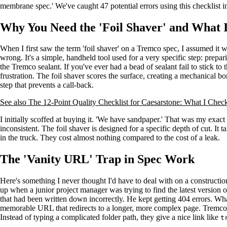
membrane spec.' We've caught 47 potential errors using this checklist i
Why You Need the 'Foil Shaver' and What I
When I first saw the term 'foil shaver' on a Tremco spec, I assumed it w
wrong. It's a simple, handheld tool used for a very specific step: prepar
the Tremco sealant. If you've ever had a bead of sealant fail to stick to
frustration. The foil shaver scores the surface, creating a mechanical bon
step that prevents a call-back.
See also
The 12-Point Quality Checklist for Caesarstone: What I Check
I initially scoffed at buying it. 'We have sandpaper.' That was my exac
inconsistent. The foil shaver is designed for a specific depth of cut. I
in the truck. They cost almost nothing compared to the cost of a leak.
The 'Vanity URL' Trap in Spec Work
Here's something I never thought I'd have to deal with on a constructio
up when a junior project manager was trying to find the latest version 
that had been written down incorrectly. He kept getting 404 errors. Wha
memorable URL that redirects to a longer, more complex page. Tremco 
Instead of typing a complicated folder path, they give a nice link like
t