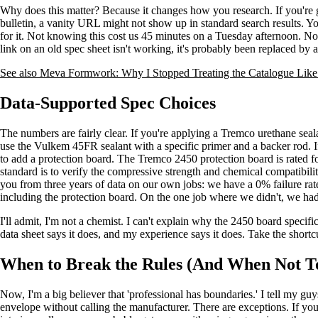
Why does this matter? Because it changes how you research. If you're go
bulletin, a vanity URL might not show up in standard search results. Yo
for it. Not knowing this cost us 45 minutes on a Tuesday afternoon. No
link on an old spec sheet isn't working, it's probably been replaced by
See also
Meva Formwork: Why I Stopped Treating the Catalogue Lik
Data-Supported Spec Choices
The numbers are fairly clear. If you're applying a Tremco urethane sealan
use the Vulkem 45FR sealant with a specific primer and a backer rod. If 
to add a protection board. The Tremco 2450 protection board is rated f
standard is to verify the compressive strength and chemical compatibility.
you from three years of data on our own jobs: we have a 0% failure rat
including the protection board. On the one job where we didn't, we had
I'll admit, I'm not a chemist. I can't explain why the 2450 board specific
data sheet says it does, and my experience says it does. Take the shortc
When to Break the Rules (And When Not T
Now, I'm a big believer that 'professional has boundaries.' I tell my gu
envelope without calling the manufacturer. There are exceptions. If you 