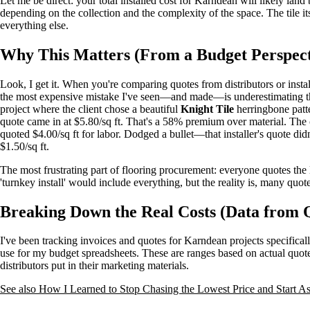
Let me be direct: your total installed cost for Karndean will likely lan
depending on the collection and the complexity of the space. The tile its
everything else.
Why This Matters (From a Budget Perspect
Look, I get it. When you're comparing quotes from distributors or install
the most expensive mistake I've seen—and made—is underestimating th
project where the client chose a beautiful
Knight Tile
herringbone patte
quote came in at $5.80/sq ft. That's a 58% premium over material. The c
quoted $4.00/sq ft for labor. Dodged a bullet—that installer's quote did
$1.50/sq ft.
The most frustrating part of flooring procurement: everyone quotes the 
'turnkey install' would include everything, but the reality is, many quote
Breaking Down the Real Costs (Data from 
I've been tracking invoices and quotes for Karndean projects specifical
use for my budget spreadsheets. These are ranges based on actual quot
distributors put in their marketing materials.
See also
How I Learned to Stop Chasing the Lowest Price and Start As