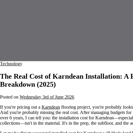
Technology
The Real Cost of Karndean Installation: 
Breakdown (2025)
Posted on
Wednesday 3rd of June 2026
If you're pricing out a
Karndean
flooring project, you're probably lookin
And you're probably missing the real cost. After managing budgets for 
over 6 years, I can tell you: the installation cost for Karndean—especia
collections—isn't in the material. It's in the prep, the subfloor, and the 