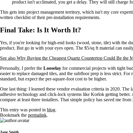
product isn't acclimated, you get a delay. They will still charge f
This gets into project management territory, which isn't my core experti
written checklist of their pre-installation requirements.
Final Take: Is It Worth It?
Yes, if you're looking for high-end looks (wood, stone, tile) with the du
product. But go in with your eyes open. The $5/sq ft material can easil
See also
Why Buying the Cheapest Quartz Countertop Could Be the M
Personally, I prefer the
Looselay
for commercial projects with tight budge
easier to replace damaged tiles, and the subfloor prep is less strict. For 
standard, but expect the per-square-foot cost to be higher.
One last thing: I learned these vendor evaluation criteria in 2020. Th
adhesive technology and click-lock systems like Korlok getting better. 
compare at least three installers. That simple policy has saved me from 2
This entry was posted in
blog
.
Bookmark the
permalink
.
Jane Smith