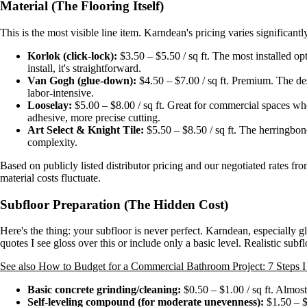
Material (The Flooring Itself)
This is the most visible line item. Karndean's pricing varies significantl
Korlok (click-lock):
$3.50 – $5.50 / sq ft. The most installed op
install, it's straightforward.
Van Gogh (glue-down):
$4.50 – $7.00 / sq ft. Premium. The desi
labor-intensive.
Looselay:
$5.00 – $8.00 / sq ft. Great for commercial spaces whe
adhesive, more precise cutting.
Art Select & Knight Tile:
$5.50 – $8.50 / sq ft. The herringbone
complexity.
Based on publicly listed distributor pricing and our negotiated rates f
material costs fluctuate.
Subfloor Preparation (The Hidden Cost)
Here's the thing: your subfloor is never perfect. Karndean, especially 
quotes I see gloss over this or include only a basic level. Realistic subfl
See also
How to Budget for a Commercial Bathroom Project: 7 Steps I
Basic concrete grinding/cleaning:
$0.50 – $1.00 / sq ft. Almos
Self-leveling compound (for moderate unevenness):
$1.50 – $3