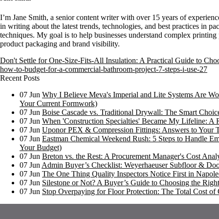
I’m Jane Smith, a senior content writer with over 15 years of experience
in writing about the latest trends, technologies, and best practices in pa
techniques. My goal is to help businesses understand complex printing 
product packaging and brand visibility.
Don't Settle for One-Size-Fits-All Insulation: A Practical Guide to Ch
how-to-budget-for-a-commercial-bathroom-project-7-steps-i-use-27
Recent Posts
07
Jun
Why I Believe Meva's Imperial and Lite Systems Are Wor
Your Current Formwork)
07
Jun
Boise Cascade vs. Traditional Drywall: The Smart Choi
07
Jun
When 'Construction Specialties' Became My Lifeline: A 
07
Jun
Uponor PEX & Compression Fittings: Answers to Your 
07
Jun
Eastman Chemical Weekend Rush: 5 Steps to Handle Em
Your Budget)
07
Jun
Breton vs. the Rest: A Procurement Manager's Cost Analy
07
Jun
Admin Buyer’s Checklist: Weyerhaeuser Subfloor & Doo
07
Jun
The One Thing Quality Inspectors Notice First in Napoleo
07
Jun
Silestone or Not? A Buyer’s Guide to Choosing the Right
07
Jun
Stop Overpaying for Floor Protection: The Total Cost 