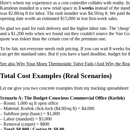
Here's where my experience as a cost controller collides with reality.
Karndean installed in a new retail space in
3 weeks
instead of the stand
was $2.80/sq ft for labor. The rush installer was $4.50/sq ft. We paid 
opening date worth an estimated $15,000 in lost first-week sales.
So glad we paid for rush delivery and the higher labor rate. The 'cheap
and a $1,200 redo when we found out they couldn't source the Van Gogh
quote was riskier than the certain cost of the premium one.
To be fair, not everyone needs rush pricing. If you can wait 8 weeks fo
can get the standard rates. But if you have a hard deadline, budget for the
See also
Why Your Moen Thermostatic Valve Fails (And Why the Real 
Total Cost Examples (Real Scenarios)
Let me give you two concrete examples from my tracking spreadsheet:
Scenario A: The Budget-Conscious Commercial Office (Korlok)
– Room: 1,000 sq ft open office
– Material: Korlok click-lock ($4.00/sq ft) = $4,000
– Subfloor prep (basic) = $1,000
– Labor (standard) = $3,000
– Removal (carpet) = $800
–
Total: $8,800 | Cost/sq ft: $8.80