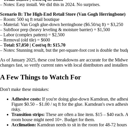
– Notes: Easy install. We did this in 2024. No surprises.
Scenario B: The High-End Retail Store (Van Gogh Herringbone)
– Room: 500 sq ft retail boutique
– Material: Van Gogh glue-down herringbone ($6.50/sq ft) = $3,250
– Subfloor prep (heavy leveling & moisture barrier) = $1,500
– Labor (complex pattern) = $2,500
– Removal (old tile) = $600
–
Total: $7,850 | Cost/sq ft: $15.70
– Notes: Stunning result, but the per-square-foot cost is double the bud
As of January 2025, these cost breakdowns are accurate for the Midw
changes fast, so verify current rates with local distributors and installers
A Few Things to Watch For
Don't make these mistakes:
Adhesive costs:
If you're doing glue-down Karndean, the adhesive
Figure $0.50 – $1.00 / sq ft for the glue. Karndean's own adhesive
risky.
Transition strips:
These are often a line item. $15 – $40 each. A
room house might need 10+. Budget for them.
Acclimation:
Karndean needs to sit in the room for 48-72 hours be