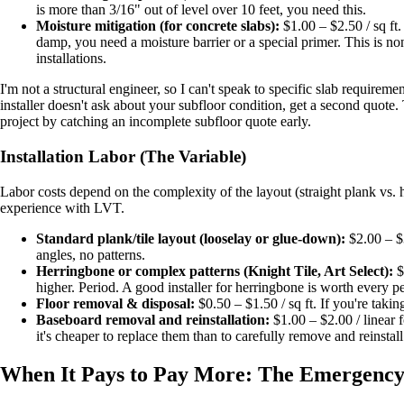
is more than 3/16" out of level over 10 feet, you need this.
Moisture mitigation (for concrete slabs):
$1.00 – $2.50 / sq ft. 
damp, you need a moisture barrier or a special primer. This is n
installations.
I'm not a structural engineer, so I can't speak to specific slab requirem
installer doesn't ask about your subfloor condition, get a second quote.
project by catching an incomplete subfloor quote early.
Installation Labor (The Variable)
Labor costs depend on the complexity of the layout (straight plank vs. h
experience with LVT.
Standard plank/tile layout (looselay or glue-down):
$2.00 – $3
angles, no patterns.
Herringbone or complex patterns (Knight Tile, Art Select):
$
higher. Period. A good installer for herringbone is worth every p
Floor removal & disposal:
$0.50 – $1.50 / sq ft. If you're taking
Baseboard removal and reinstallation:
$1.00 – $2.00 / linear
it's cheaper to replace them than to carefully remove and reinstall
When It Pays to Pay More: The Emergenc