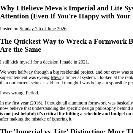
Why I Believe Meva's Imperial and Lite S
Attention (Even If You're Happy with You
Posted on
Sunday 7th of June 2026
The Quickest Way to Wreck a Formwork Bu
Are the Same
I still kick myself for a decision I made in 2021.
We were halfway through a big residential project, and our crew was st
superintendent was eyeing
Meva
's Imperial system. I looked at the re
than our current setup. I said no. I thought I was being a responsible p
I was wrong. Period.
In my first year (2016), I thought all aluminum formwork was basically
now believe that understanding the specific design philosophy behind 
is not just helpful; it's critical for hitting a schedule and budget o
after making the mistake of ignoring it.
The 'Imperial vs. Lite' Distinction: More 