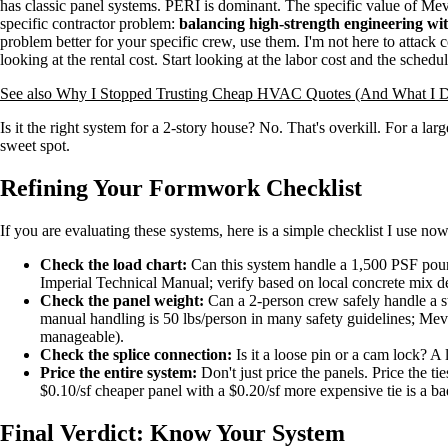
has classic panel systems. PERI is dominant. The specific value of Mev
specific contractor problem:
balancing high-strength engineering wit
problem better for your specific crew, use them. I'm not here to attack c
looking at the rental cost. Start looking at the labor cost and the schedul
See also
Why I Stopped Trusting Cheap HVAC Quotes (And What I D
Is it the right system for a 2-story house? No. That's overkill. For a lar
sweet spot.
Refining Your Formwork Checklist
If you are evaluating these systems, here is a simple checklist I use now (
Check the load chart:
Can this system handle a 1,500 PSF pour
Imperial Technical Manual; verify based on local concrete mix d
Check the panel weight:
Can a 2-person crew safely handle a s
manual handling is 50 lbs/person in many safety guidelines; Meva'
manageable).
Check the splice connection:
Is it a loose pin or a cam lock? A
Price the entire system:
Don't just price the panels. Price the tie
$0.10/sf cheaper panel with a $0.20/sf more expensive tie is a ba
Final Verdict: Know Your System