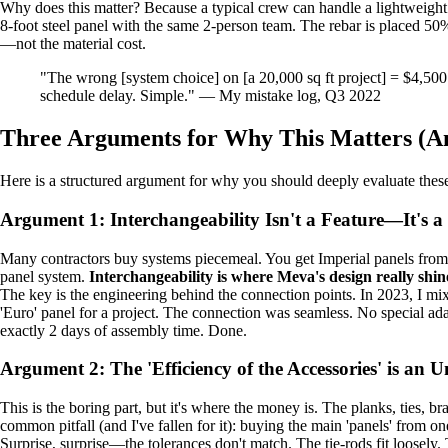
Why does this matter? Because a typical crew can handle a lightweight
8-foot steel panel with the same 2-person team. The rebar is placed 50% 
—not the material cost.
"The wrong [system choice] on [a 20,000 sq ft project] = $4,500
schedule delay. Simple." — My mistake log, Q3 2022
Three Arguments for Why This Matters (A
Here is a structured argument for why you should deeply evaluate thes
Argument 1: Interchangeability Isn't a Feature—It's a
Many contractors buy systems piecemeal. You get Imperial panels from 
panel system.
Interchangeability is where Meva's design really shin
The key is the engineering behind the connection points. In 2023, I mix
'Euro' panel for a project. The connection was seamless. No special adap
exactly 2 days of assembly time. Done.
Argument 2: The 'Efficiency of the Accessories' is an 
This is the boring part, but it's where the money is. The planks, ties, b
common pitfall (and I've fallen for it): buying the main 'panels' from on
Surprise, surprise—the tolerances don't match. The tie-rods fit loosely.