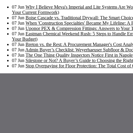
07
Jun
Why I Believe Meva's Imperial and Lite Systems Are Wor
Your Current Formwork)
07
Jun
Boise Cascade vs. Traditional Drywall: The Smart Choi
07
Jun
When 'Construction Specialties' Became My Lifeline: A 
07
Jun
Uponor PEX & Compression Fittings: Answers to Your 
07
Jun
Eastman Chemical Weekend Rush: 5 Steps to Handle Em
Your Budget)
07
Jun
Breton vs. the Rest: A Procurement Manager's Cost Analy
07
Jun
Admin Buyer’s Checklist: Weyerhaeuser Subfloor & Doo
07
Jun
The One Thing Quality Inspectors Notice First in Napoleo
07
Jun
Silestone or Not? A Buyer’s Guide to Choosing the Right
07
Jun
Stop Overpaying for Floor Protection: The Total Cost 