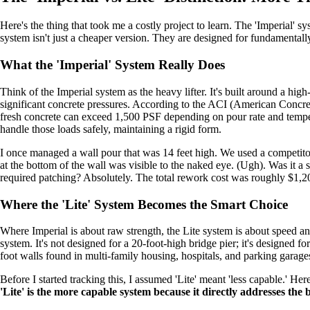
Here's the thing that took me a costly project to learn. The 'Imperial' sy
system isn't just a cheaper version. They are designed for fundamentally d
What the 'Imperial' System Really Does
Think of the Imperial system as the heavy lifter. It's built around a hi
significant concrete pressures. According to the ACI (American Concrete 
fresh concrete can exceed 1,500 PSF depending on pour rate and temper
handle those loads safely, maintaining a rigid form.
I once managed a wall pour that was 14 feet high. We used a competitor
at the bottom of the wall was visible to the naked eye. (Ugh). Was it a s
required patching? Absolutely. The total rework cost was roughly $1,20
Where the 'Lite' System Becomes the Smart Choice
Where Imperial is about raw strength, the Lite system is about speed
system. It's not designed for a 20-foot-high bridge pier; it's designed fo
foot walls found in multi-family housing, hospitals, and parking garage
Before I started tracking this, I assumed 'Lite' meant 'less capable.' Here
'Lite' is the more capable system because it directly addresses the 