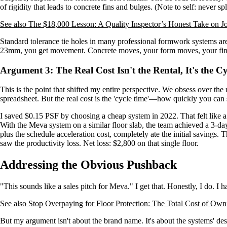
of rigidity that leads to concrete fins and bulges. (Note to self: never sp
See also
The $18,000 Lesson: A Quality Inspector’s Honest Take on Jo
Standard tolerance tie holes in many professional formwork systems are
23mm, you get movement. Concrete moves, your form moves, your fini
Argument 3: The Real Cost Isn't the Rental, It's the C
This is the point that shifted my entire perspective. We obsess over the 
spreadsheet. But the real cost is the 'cycle time'—how quickly you can 
I saved $0.15 PSF by choosing a cheap system in 2022. That felt like a
With the Meva system on a similar floor slab, the team achieved a 3-day 
plus the schedule acceleration cost, completely ate the initial savings.
saw the productivity loss. Net loss: $2,800 on that single floor.
Addressing the Obvious Pushback
"This sounds like a sales pitch for Meva." I get that. Honestly, I do. I 
See also
Stop Overpaying for Floor Protection: The Total Cost of Ow
But my argument isn't about the brand name. It's about the systems' d