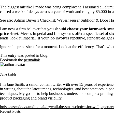
The biggest mistake I made was being complacent. I assumed all alum
caused a week of delays across a year of work and roughly $5,000 in a
See also
Admin Buyer’s Checklist: Weyerhaeuser Subfloor & Door Har
I am now a firm believer that
you should choose your formwork system
price sheet.
Meva's Imperial and Lite systems offer a specific set of st
loads, look at Imperial. If your job involves repetitive, standard-height 
Ignore the price sheet for a moment. Look at the efficiency. That's where
This entry was posted in
blog
.
Bookmark the
permalink
.
Jane Smith
I’m Jane Smith, a senior content writer with over 15 years of experience
in writing about the latest trends, technologies, and best practices in pa
techniques. My goal is to help businesses understand complex printing 
product packaging and brand visibility.
boise-cascade-vs-traditional-drywall-the-smart-choice-for-wallpaper-r
Recent Posts