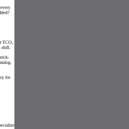
 every
added?
st TCO,
shift.
rick-
atalog.
ry for
pecialize