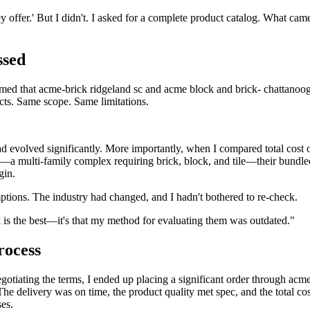
y offer.' But I didn't. I asked for a complete product catalog. What cam
ssed
sumed that acme-brick ridgeland sc and acme block and brick- chattanoo
ts. Same scope. Same limitations.
d evolved significantly. More importantly, when I compared total cost 
a multi-family complex requiring brick, block, and tile—their bundle
gin.
ptions. The industry had changed, and I hadn't bothered to re-check.
k is the best—it's that my method for evaluating them was outdated."
rocess
negotiating the terms, I ended up placing a significant order through acm
The delivery was on time, the product quality met spec, and the total co
es.