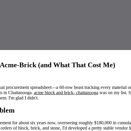
 Acme-Brick (and What That Cost Me)
ual procurement spreadsheet—a 60-row beast tracking every material o
ts in Chattanooga.
acme block and brick- chattanooga
was on my list. 
em. I'm glad I didn't.
oblem
rement for about six years now, overseeing roughly $180,000 in cumula
orders of block, brick, and stone, I'd developed a pretty stable vendor li