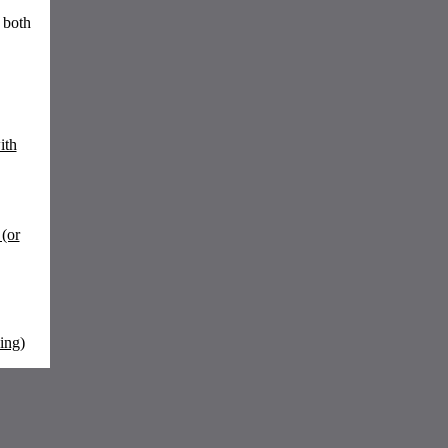
 both
ith
(or
ing)