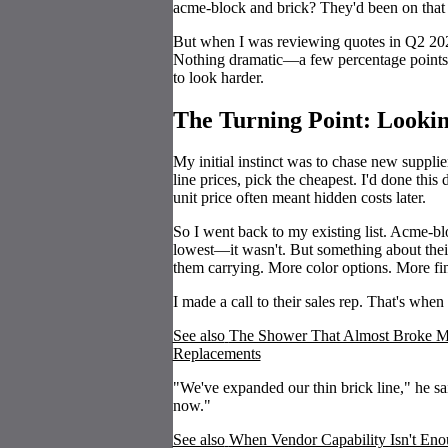
acme-block and brick? They'd been on that lis
But when I was reviewing quotes in Q2 202
Nothing dramatic—a few percentage points h
to look harder.
The Turning Point: Looki
My initial instinct was to chase new suppli
line prices, pick the cheapest. I'd done thi
unit price often meant hidden costs later.
So I went back to my existing list. Acme-b
lowest—it wasn't. But something about their 
them carrying. More color options. More fin
I made a call to their sales rep. That's when
See also
The Shower That Almost Broke Me
Replacements
"We've expanded our thin brick line," he s
now."
See also
When Vendor Capability Isn't Enou