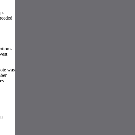
p.
 needed
bottom-
west
uote was
mber
es.
on