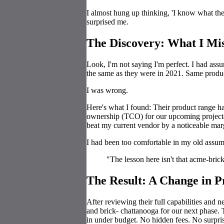
I almost hung up thinking, 'I know what the
surprised me.
The Discovery: What I Mi
Look, I'm not saying I'm perfect. I had as
the same as they were in 2021. Same produc
I was wrong.
Here's what I found: Their product range ha
ownership (TCO) for our upcoming project—
beat my current vendor by a noticeable mar
I had been too comfortable in my old assum
"The lesson here isn't that acme-bric
The Result: A Change in P
After reviewing their full capabilities and 
and brick- chattanooga for our next phase. 
in under budget. No hidden fees. No surpris