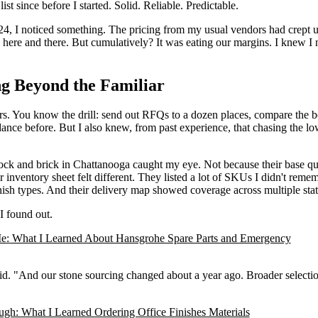
t since before I started. Solid. Reliable. Predictable.
4, I noticed something. The pricing from my usual vendors had crept u
ere and there. But cumulatively? It was eating our margins. I knew I
ng Beyond the Familiar
ers. You know the drill: send out RFQs to a dozen places, compare the 
s dance before. But I also knew, from past experience, that chasing the lo
lock and brick in Chattanooga caught my eye. Not because their base q
inventory sheet felt different. They listed a lot of SKUs I didn't reme
ish types. And their delivery map showed coverage across multiple stat
 I found out.
: What I Learned About Hansgrohe Spare Parts and Emergency
aid. "And our stone sourcing changed about a year ago. Broader selecti
gh: What I Learned Ordering Office Finishes Materials