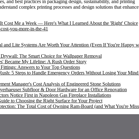
ies, and best practices in packaging design, sustainability, and printing
nderstand complex printing processes and design solutions that enhance
It Cost Me a Week — Here's What I Learned About the 'Right' Choice
-cost-you-more-in-the-41
l and Lite Systems Are Worth Your Attention (Even If You're Happy w
l Drywall: The Smart Choice for Wallpaper Removal
es' Became My Lifeline: A Rush Order Story
ttings: Answers to Your Top Questions
sh: 5 Steps to Handle Emergency Orders Without Losing Your Mind 
rement Manager's Cost Analysis of Engineered Stone Solutions
yerhaeuser Subfloor & Door Hardware for an Office Renovation
ors Notice First in Napoleon Gas Fireplace Installations
uide to Choosing the Right Surface for Your Project
otection: The Total Cost of Owning Ram-Board (and What You're Miss