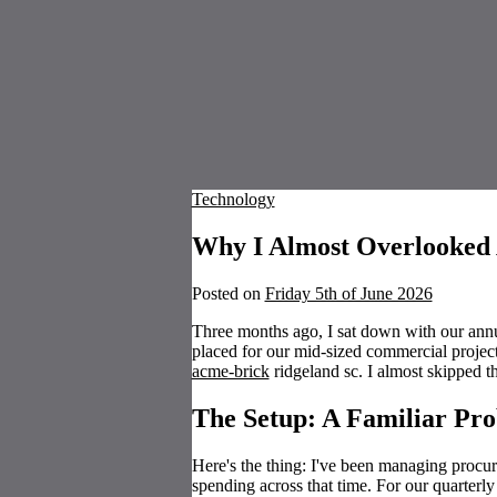
Technology
Why I Almost Overlooked
Posted on
Friday 5th of June 2026
Three months ago, I sat down with our ann
placed for our mid-sized commercial projec
acme-brick
ridgeland sc. I almost skipped th
The Setup: A Familiar Pr
Here's the thing: I've been managing procu
spending across that time. For our quarterly 