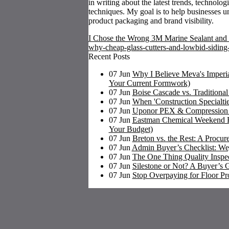
in writing about the latest trends, technolog
techniques. My goal is to help businesses u
product packaging and brand visibility.
I Chose the Wrong 3M Marine Sealant and 
why-cheap-glass-cutters-and-lowbid-siding
Recent Posts
07
Jun
Why I Believe Meva's Imperia
Your Current Formwork)
07
Jun
Boise Cascade vs. Traditiona
07
Jun
When 'Construction Specialti
07
Jun
Uponor PEX & Compression Fi
07
Jun
Eastman Chemical Weekend Ru
Your Budget)
07
Jun
Breton vs. the Rest: A Procu
07
Jun
Admin Buyer’s Checklist: We
07
Jun
The One Thing Quality Inspect
07
Jun
Silestone or Not? A Buyer’s G
07
Jun
Stop Overpaying for Floor Pr