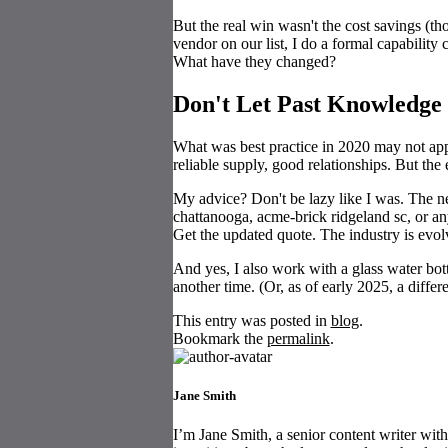
But the real win wasn't the cost savings (th
vendor on our list, I do a formal capabilit
What have they changed?
Don't Let Past Knowledge
What was best practice in 2020 may not a
reliable supply, good relationships. But th
My advice? Don't be lazy like I was. The 
chattanooga, acme-brick ridgeland sc, or a
Get the updated quote. The industry is evol
And yes, I also work with a glass water bott
another time. (Or, as of early 2025, a diffe
This entry was posted in
blog
.
Bookmark the
permalink
.
Jane Smith
I’m Jane Smith, a senior content writer with