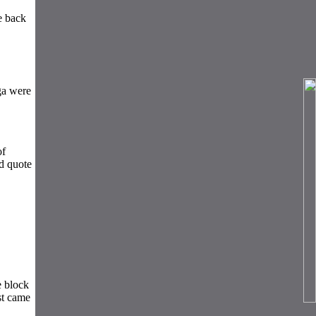
e back
ga were
of
d quote
e block
st came