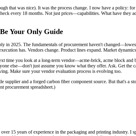
ough that was nice). It was the process change. I now have a policy: for
y check every 18 months. Not just prices—capabilities. What have they 
 Be Your Only Guide
pply in 2025. The fundamentals of procurement haven't changed—lowe
e execution has. Vendors change. Product lines expand. Market dynamics 
next time you look at a long-term vendor—acme-brick, acme block and b
nyone else—don't just assume you know what they offer. Ask. Get the c
ving. Make sure your vendor evaluation process is evolving too.
le supplier and a forged carbon fiber component source. But that's a sto
rent procurement spreadsheet.)
 over 15 years of experience in the packaging and printing industry. I s