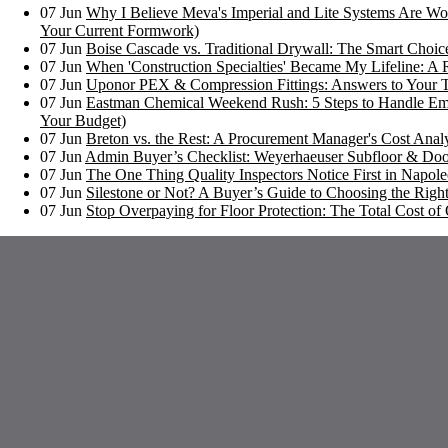
07
Jun
Why I Believe Meva's Imperial and Lite Systems Are Wor
Your Current Formwork)
07
Jun
Boise Cascade vs. Traditional Drywall: The Smart Choi
07
Jun
When 'Construction Specialties' Became My Lifeline: A 
07
Jun
Uponor PEX & Compression Fittings: Answers to Your 
07
Jun
Eastman Chemical Weekend Rush: 5 Steps to Handle Em
Your Budget)
07
Jun
Breton vs. the Rest: A Procurement Manager's Cost Analy
07
Jun
Admin Buyer’s Checklist: Weyerhaeuser Subfloor & Doo
07
Jun
The One Thing Quality Inspectors Notice First in Napoleo
07
Jun
Silestone or Not? A Buyer’s Guide to Choosing the Right
07
Jun
Stop Overpaying for Floor Protection: The Total Cost 