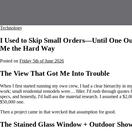
Technology
I Used to Skip Small Orders—Until One Ou
Me the Hard Way
Posted on
Friday 5th of June 2026
The View That Got Me Into Trouble
When I first started running my own crew, I had a clear hierarchy in m
work; small residential remodels were… filler. I'd rush through quote
specs, and honestly, I'd half-ass the material research. I assumed a $2,0
$50,000 one.
Then a project came in that wrecked that assumption for good.
The Stained Glass Window + Outdoor Sho