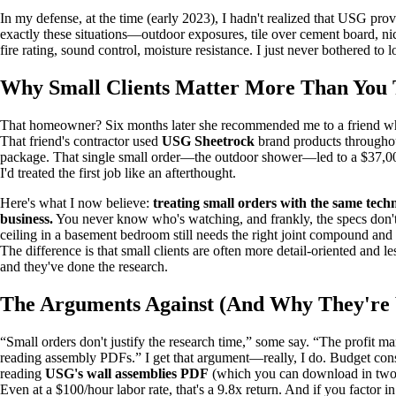
In my defense, at the time (early 2023), I hadn't realized that USG pro
exactly these situations—outdoor exposures, tile over cement board, ni
fire rating, sound control, moisture resistance. I just never bothered to l
Why Small Clients Matter More Than You
That homeowner? Six months later she recommended me to a friend wh
That friend's contractor used
USG Sheetrock
brand products throughou
package. That single small order—the outdoor shower—led to a $37,000
I'd treated the first job like an afterthought.
Here's what I now believe:
treating small orders with the same techn
business.
You never know who's watching, and frankly, the specs don't
ceiling in a basement bedroom still needs the right joint compound and 
The difference is that small clients are often more detail-oriented and
and they've done the research.
The Arguments Against (And Why They're
“Small orders don't justify the research time,” some say. “The profit ma
reading assembly PDFs.” I get that argument—really, I do. Budget constra
reading
USG's wall assemblies PDF
(which you can download in two
Even at a $100/hour labor rate, that's a 9.8x return. And if you factor in t