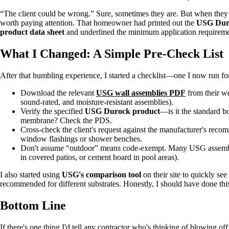
“The client could be wrong.” Sure, sometimes they are. But when they 
worth paying attention. That homeowner had printed out the
USG Dur
product data sheet
and underlined the minimum application requirem
What I Changed: A Simple Pre-Check List
After that humbling experience, I started a checklist—one I now run for
Download the relevant
USG wall assemblies PDF
from their we
sound-rated, and moisture-resistant assemblies).
Verify the specified
USG Durock product
—is it the standard bo
membrane? Check the PDS.
Cross-check the client's request against the manufacturer's reco
window flashings or shower benches.
Don't assume “outdoor” means code-exempt. Many USG assemblies 
in covered patios, or cement board in pool areas).
I also started using
USG's comparison tool
on their site to quickly se
recommended for different substrates. Honestly, I should have done thi
Bottom Line
If there's one thing I'd tell any contractor who's thinking of blowing off