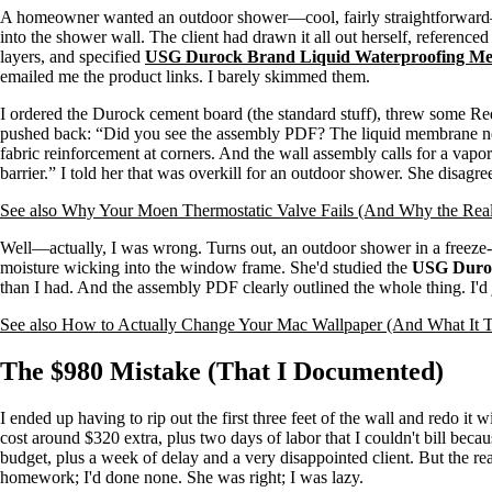
A homeowner wanted an outdoor shower—cool, fairly straightforward—b
into the shower wall. The client had drawn it all out herself, reference
layers, and specified
USG Durock Brand Liquid Waterproofing M
emailed me the product links. I barely skimmed them.
I ordered the Durock cement board (the standard stuff), threw some 
pushed back: “Did you see the assembly PDF? The liquid membrane nee
fabric reinforcement at corners. And the wall assembly calls for a vapor
barrier.” I told her that was overkill for an outdoor shower. She disagre
See also
Why Your Moen Thermostatic Valve Fails (And Why the Real 
Well—actually, I was wrong. Turns out, an outdoor shower in a freeze-
moisture wicking into the window frame. She'd studied the
USG Duroc
than I had. And the assembly PDF clearly outlined the whole thing. I'd 
See also
How to Actually Change Your Mac Wallpaper (And What It T
The $980 Mistake (That I Documented)
I ended up having to rip out the first three feet of the wall and redo it w
cost around $320 extra, plus two days of labor that I couldn't bill beca
budget, plus a week of delay and a very disappointed client. But the re
homework; I'd done none. She was right; I was lazy.