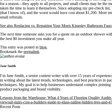
for a reason—they apply to all projects, and small clients may be the m
taken the time to learn it themselves. Since adopting my pre-check list, 
(that I know of), and the worst would have cost about $1,200. More imp
small referrals.
See also
Replacing vs. Repairing Your Moen Kingsley Bathroom Fau
The next time someone asks you for a quote on an outdoor shower with
the best $0 investment you make all year.
This entry was posted in
blog
.
Bookmark the
permalink
.
Jane Smith
I’m Jane Smith, a senior content writer with over 15 years of experience
in writing about the latest trends, technologies, and best practices in pa
techniques. My goal is to help businesses understand complex printing 
product packaging and brand visibility.
Lessons from the Warehouse: What 4 Years of Flooring Quality Audi
viewrail-stairs-cost-a-builders-guide-to-glass-railing-hidden-fees-and-4
Recent Posts